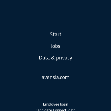
Start
Jobs
Data & privacy
avensia.com
Employee login
Candidate Connect login