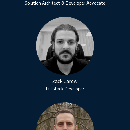
Solution Architect & Developer Advocate
Zack Carew
Fullstack Developer