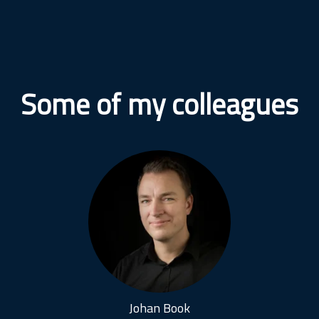
Some of my colleagues
Johan Book