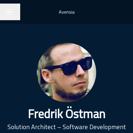
Avensia
Share page
CAREER MENU
Fredrik Östman
Solution Architect – Software Development