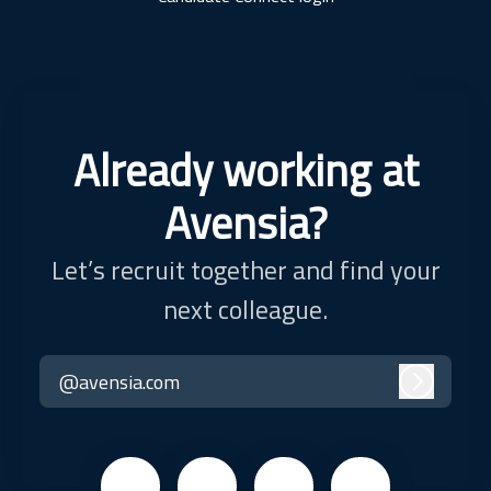
Already working at
Avensia?
Let’s recruit together and find your
next colleague.
@avensia.com
Log in