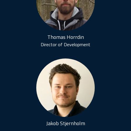
Thomas Horrdin
Director of Development
Jakob Stjernholm