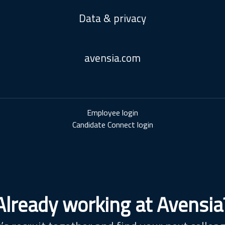
Data & privacy
avensia.com
Employee login
Candidate Connect login
Already working at Avensia