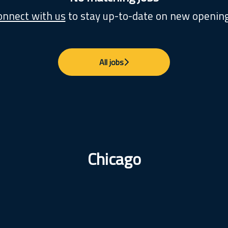
onnect with us
to stay up-to-date on new opening
All jobs
Chicago