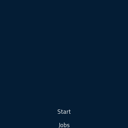
Start
Jobs