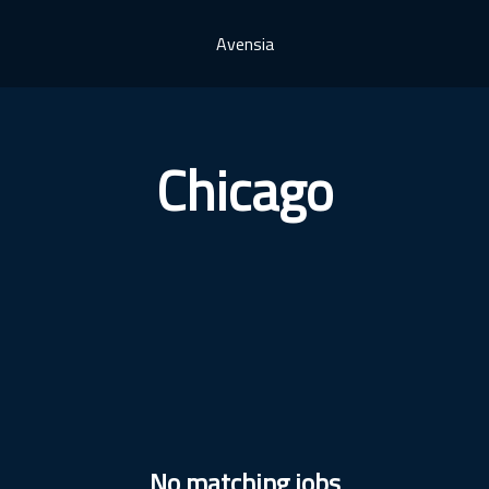
Avensia
Chicago
No matching jobs